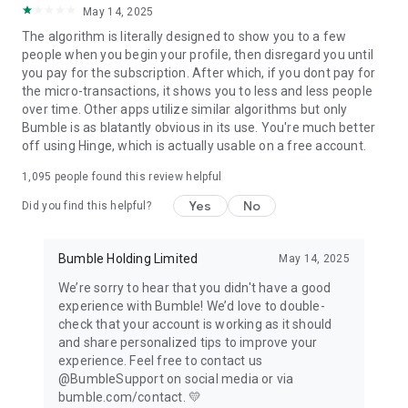
May 14, 2025
optional subscription packages (Bumble Boost & Bumble
Premium) and non-subscription, single, and multi-use paid
The algorithm is literally designed to show you to a few
features (Bumble Spotlight & Bumble SuperSwipe). Your
people when you begin your profile, then disregard you until
personal data is securely processed in line with our privacy
you pay for the subscription. After which, if you dont pay for
policy and applicable laws—be sure to read our privacy policy
the micro-transactions, it shows you to less and less people
and terms and conditions.
over time. Other apps utilize similar algorithms but only
https://bumble.com/en/privacy
Bumble is as blatantly obvious in its use. You're much better
https://bumble.com/en/terms
off using Hinge, which is actually usable on a free account.
Bumble Inc. is the parent company of Bumble, Badoo, and
1,095
people found this review helpful
BFF, social networks, and dating apps free to download and
use.
Yes
No
Did you find this helpful?
Bumble Holding Limited
May 14, 2025
We’re sorry to hear that you didn't have a good
experience with Bumble! We’d love to double-
check that your account is working as it should
and share personalized tips to improve your
experience. Feel free to contact us
@BumbleSupport on social media or via
bumble.com/contact. 💛