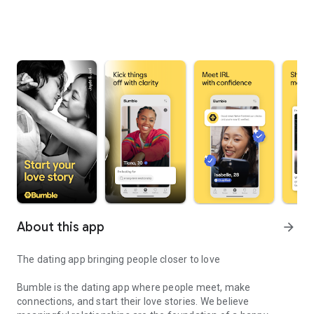
About this app
arrow_forward
The dating app bringing people closer to love
Bumble is the dating app where people meet, make
connections, and start their love stories. We believe