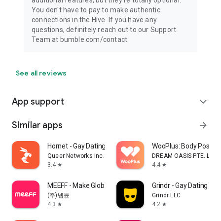
You don't have to pay to make authentic
connections in the Hive. If you have any
questions, definitely reach out to our Support
Team at bumble.com/contact
See all reviews
App support
expand_more
Similar apps
arrow_forward
Hornet - Gay Dating & Chat
WooPlus: Body Positive
Queer Networks Inc.
DREAM OASIS PTE. LTD.
3.4
4.4
star
star
MEEFF - Make Global Friends
Grindr - Gay Dating & C
(주)넵튠
Grindr LLC
4.3
4.2
star
star