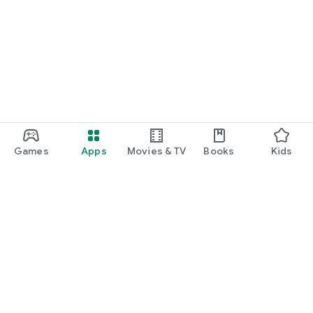
Games
Apps
Movies & TV
Books
Kids
Google Play
Play Pass
Play Points