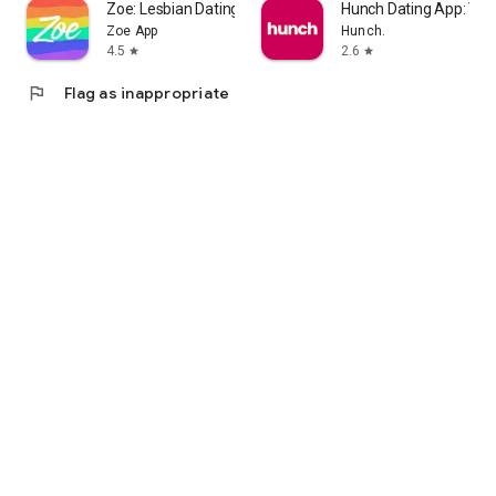
Zoe: Lesbian Dating & Chat
Hunch Dating App: Vib
Zoe App
Hunch.
4.5
2.6
star
star
flag
Flag as inappropriate