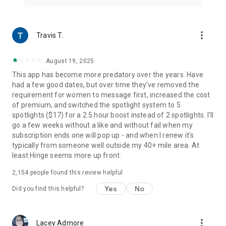
more_vert
Travis T.
August 19, 2025
This app has become more predatory over the years. Have
had a few good dates, but over time they've removed the
requirement for women to message first, increased the cost
of premium, and switched the spotlight system to 5
spotlights ($17) for a 2.5 hour boost instead of 2 spotlights. I'll
go a few weeks without a like and without fail when my
subscription ends one will pop up - and when I renew it's
typically from someone well outside my 40+ mile area. At
least Hinge seems more up front.
2,154
people found this review helpful
Yes
No
Did you find this helpful?
more_vert
Lacey Admore