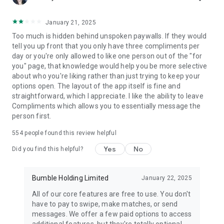
January 21, 2025
Too much is hidden behind unspoken paywalls. If they would
tell you up front that you only have three compliments per
day or you're only allowed to like one person out of the "for
you" page, that knowledge would help you be more selective
about who you're liking rather than just trying to keep your
options open. The layout of the app itself is fine and
straightforward, which I appreciate. I like the ability to leave
Compliments which allows you to essentially message the
person first.
554
people found this review helpful
Yes
No
Did you find this helpful?
Bumble Holding Limited
January 22, 2025
All of our core features are free to use. You don't
have to pay to swipe, make matches, or send
messages. We offer a few paid options to access
additional features, but they're totally optional.