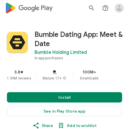
google_logo Play
search
help_outline
Bumble Dating App: Meet &
Date
Bumble Holding Limited
In-app purchases
3.8
100M+
star
1.59M reviews
Mature 17+
info
Downloads
Install
See in Play Store app
Share
Add to wishlist