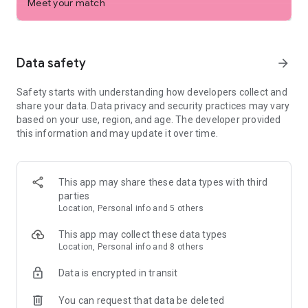
Meet your match
Try our free features — built to make dating easier
- For better connections, conversations, and dates,
personalize your profile with interests and prompts to
showcase who you are, what you’re into, and what you’re
Data safety
arrow_forward
looking for
- Trust that the person you’re talking to is real with ID
Safety starts with understanding how developers collect and
Verification
share your data. Data privacy and security practices may vary
- Feel confident with expert-backed dating advice designed to
based on your use, region, and age. The developer provided
help you succeed
this information and may update it over time.
- See what music you bond over by linking your Spotify
account
- Video chat and share your favorite pictures with your
matches to get to know them better
This app may share these data types with third
- Chat with peace of mind — knowing that when you’re talking
parties
to new people, all messages must meet our community
Location, Personal info and 5 others
guidelines
- Get extra reassurance by sharing the details of your
This app may collect these data types
meetups with someone you trust
Location, Personal info and 8 others
- If you’re ever in need of a dating break, hide your profile
with the Snooze Mode (you'll still keep all your matches)
Data is encrypted in transit
Want even more ways to connect? Bumble Premium unlocks
You can request that data be deleted