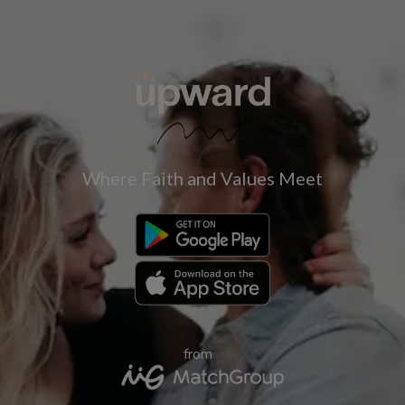
Where Faith and Values Meet
from