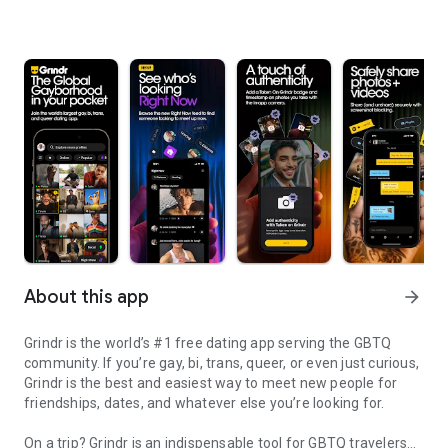
About this app
arrow_forward
Grindr is the world’s #1 free dating app serving the GBTQ
community. If you’re gay, bi, trans, queer, or even just curious,
Grindr is the best and easiest way to meet new people for
friendships, dates, and whatever else you’re looking for.
On a trip? Grindr is an indispensable tool for GBTQ travelers—