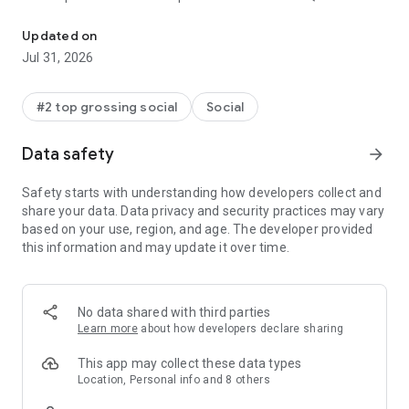
The world's leading social networking app for gay, bi, trans, and q
log in to meet locals and get recommendations for bars,
restaurants, events, and more. With Grindr in your pocket,
Updated on
you’ll always be connected to other GBTQ people around you
Jul 31, 2026
and have your finger on the pulse of what’s happening.
Ready to get started? Creating your profile is easy, and you
#2 top grossing social
Social
can share as much or little about yourself as you like. Within
minutes you’ll be ready to connect, chat, and meet up with
Data safety
arrow_forward
people near you.
Safety starts with understanding how developers collect and
Grindr is faster and better than ever:
share your data. Data privacy and security practices may vary
based on your use, region, and age. The developer provided
• See people nearby based on your location
this information and may update it over time.
• Chat and share private photos
• Add tags to share your interests
• Search tags to find others based on their interests
• Create private albums to share (and unshare) multiple
No data shared with third parties
photos at once
Learn more
about how developers declare sharing
• Filter your search to find what you want
• Star your favorites and block others
This app may collect these data types
• Report people easily and safely
Location, Personal info and 8 others