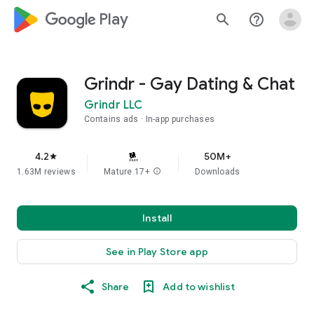
google_logo Play
search
help_outline
Grindr - Gay Dating & Chat
Grindr LLC
Contains ads
In-app purchases
4.2
50M+
star
1.63M reviews
Mature 17+
info
Downloads
Install
See in Play Store app
Share
Add to wishlist