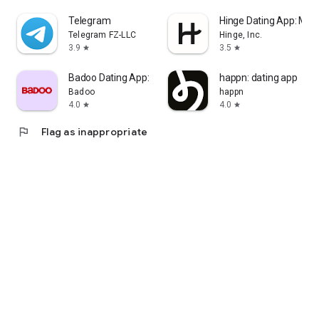
Telegram
Hinge Dating App: Mat
Telegram FZ-LLC
Hinge, Inc.
3.9
3.5
star
star
Badoo Dating App: Meet & Date
happn: dating app
Badoo
happn
4.0
4.0
star
star
flag
Flag as inappropriate