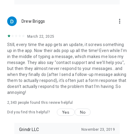
more_vert
Drew Briggs
March 22, 2025
Still, every time the app gets an update, it screws something
up in the app. Now their ads pop up all the time! Even while I'm
in the middle of typing a message, which makes me lose my
message. They also say "contact support and we'll help you",
but then they almost never respond to your messages...and
when they finally do (after I send a follow-up message asking
them to actually respond), it's often just a form response that
doesn't actually respond to the problem that I'm having. So
annoying!
2,343
people found this review helpful
Yes
No
Did you find this helpful?
Grindr LLC
November 23, 2019