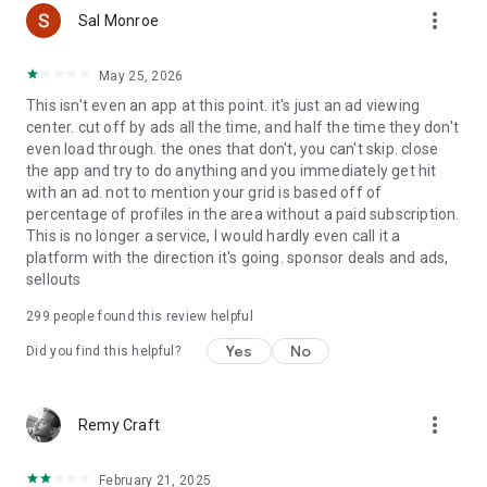
more_vert
Grindr (excluding XTRA and Unlimited accounts) includes
Sal Monroe
third-party advertising, which involves the sharing of limited
data with our Ad/Marketing partners as described in our
May 25, 2026
privacy policy. Grindr does not share any of your Grindr profile
This isn't even an app at this point. it's just an ad viewing
information with Advertising or Marketing partners. You can
center. cut off by ads all the time, and half the time they don't
adjust your third-party advertising privacy settings within the
even load through. the ones that don't, you can't skip. close
app at any time.
the app and try to do anything and you immediately get hit
with an ad. not to mention your grid is based off of
Grindr Subscriptions:
percentage of profiles in the area without a paid subscription.
This is no longer a service, I would hardly even call it a
Your subscription automatically renews unless auto-renew is
platform with the direction it's going. sponsor deals and ads,
turned off at least 24 hours before the end of the current
sellouts
period. Your Google Play Store account will automatically be
charged at the renewal price within 24 hours prior to the end
299
people found this review helpful
of the current period unless you change your subscription
preferences in your Play Store account settings. You can
Yes
No
Did you find this helpful?
manage your subscriptions at any time through your Play
Store account settings after purchase. Any unused portion of
a free trial period will be forfeited when making a purchase
more_vert
Remy Craft
of an auto-renewing subscription.
Grindr, Grindr XTRA & Grindr Unlimited are for adults 18 years
February 21, 2025