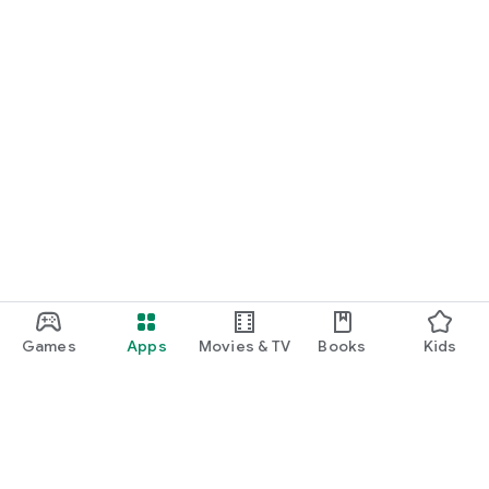
Games
Apps
Movies & TV
Books
Kids