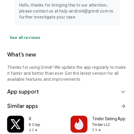
Hello, thanks for bringing this to our attention,
please contact us at help-android@grindr.com to
further investigate your case.
See all reviews
What’s new
Thanks for using Grindr! We update the app regularly to make
it faster and better than ever. Get the latest version for all
available features and improvements.
App support
expand_more
Similar apps
arrow_forward
X
Tinder Dating App: Cha
X Corp.
Tinder LLC
4.3
3.9
star
star