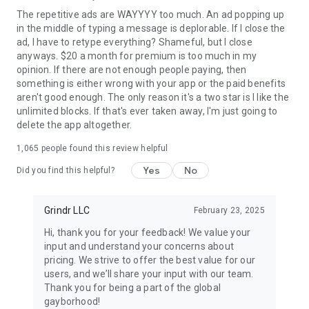
and older only. Profile photos depicting nudity or sex acts are
The repetitive ads are WAYYYY too much. An ad popping up
strictly prohibited.
in the middle of typing a message is deplorable. If I close the
ad, I have to retype everything? Shameful, but I close
Terms of Service: www.grindr.com/terms-of-service/
anyways. $20 a month for premium is too much in my
Privacy Policy: www.grindr.com/privacy-policy/
opinion. If there are not enough people paying, then
something is either wrong with your app or the paid benefits
aren't good enough. The only reason it's a two star is I like the
unlimited blocks. If that's ever taken away, I'm just going to
delete the app altogether.
1,065
people found this review helpful
Yes
No
Did you find this helpful?
Grindr LLC
February 23, 2025
Hi, thank you for your feedback! We value your
input and understand your concerns about
pricing. We strive to offer the best value for our
users, and we’ll share your input with our team.
Thank you for being a part of the global
gayborhood!