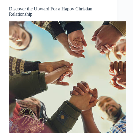
Discover the Upward For a Happy Christian
Relationship