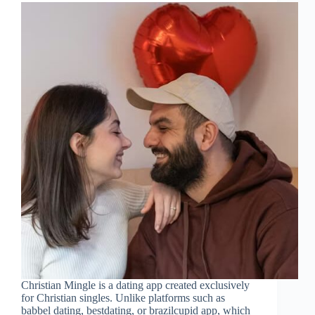
Christian Mingle is a dating app created exclusively
for Christian singles. Unlike platforms such as
babbel dating, bestdating, or brazilcupid app, which