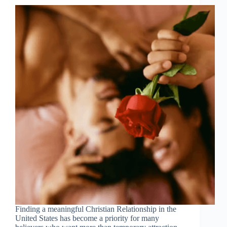
Finding a meaningful Christian Relationship in the
United States has become a priority for many