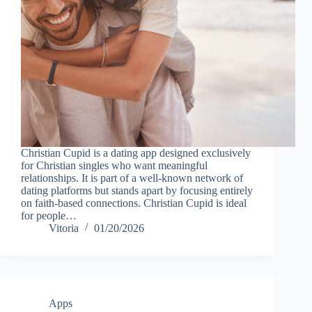
Christian Cupid is a dating app designed exclusively
for Christian singles who want meaningful
relationships. It is part of a well-known network of
dating platforms but stands apart by focusing entirely
on faith-based connections. Christian Cupid is ideal
for people…
Vitoria
01/20/2026
Apps