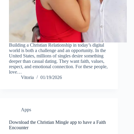
Building a Christian Relationship in today’s digital
world is both a challenge and an opportunity. In the
United States, millions of singles desire something
deeper than casual dating. They want faith, values,
respect, and emotional connection. For these people,
love…
Vitoria
01/19/2026
Apps
Download the Christian Mingle app to have a Faith
Encounter