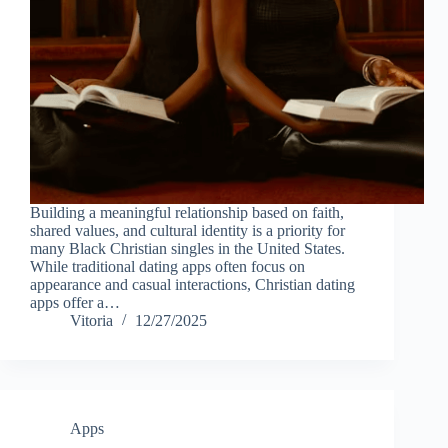
Building a meaningful relationship based on faith,
shared values, and cultural identity is a priority for
many Black Christian singles in the United States.
While traditional dating apps often focus on
appearance and casual interactions, Christian dating
apps offer a…
Vitoria
12/27/2025
Apps