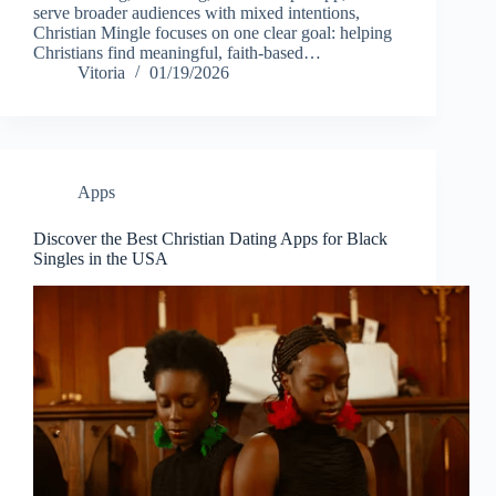
serve broader audiences with mixed intentions,
Christian Mingle focuses on one clear goal: helping
Christians find meaningful, faith-based…
Vitoria
01/19/2026
Apps
Discover the Best Christian Dating Apps for Black
Singles in the USA