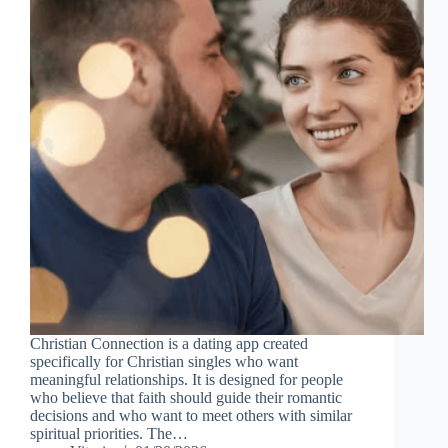
Christian Connection is a dating app created
specifically for Christian singles who want
meaningful relationships. It is designed for people
who believe that faith should guide their romantic
decisions and who want to meet others with similar
spiritual priorities. The…