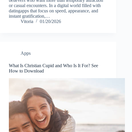
believers who want more than temporary attraction
or casual encounters. In a digital world filled with
datingapps that focus on speed, appearance, and
instant gratification,…
Vitoria
01/20/2026
Apps
What Is Christian Cupid and Who Is It For? See
How to Download