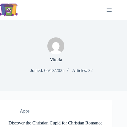
Skip
to
content
Vitoria
Joined: 05/13/2025
Articles: 32
Apps
Discover the Christian Cupid for Christian Romance