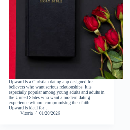
Upward is a Christian dating app designed for
believers who want serious relationships. It is
especially popular among young adults and adults in
the United States who want a modern dating
experience without compromising their faith.
Upward is ideal for…
Vitoria
01/20/2026