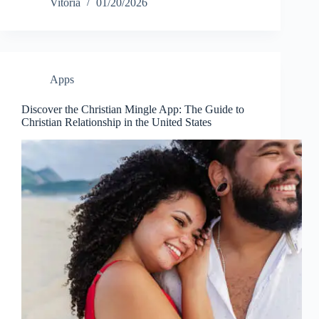
Vitoria
01/20/2026
Apps
Discover the Christian Mingle App: The Guide to
Christian Relationship in the United States