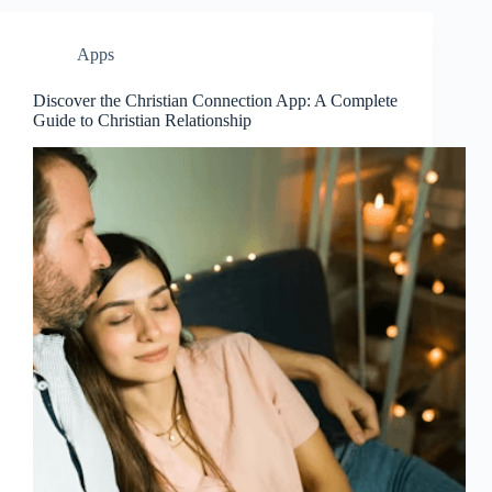
Apps
Discover the Christian Connection App: A Complete
Guide to Christian Relationship