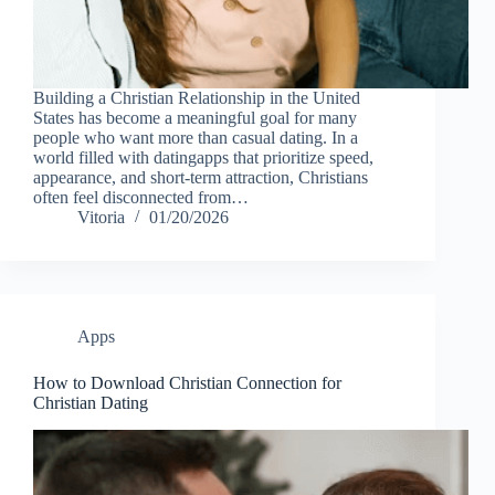
Building a Christian Relationship in the United
States has become a meaningful goal for many
people who want more than casual dating. In a
world filled with datingapps that prioritize speed,
appearance, and short-term attraction, Christians
often feel disconnected from…
Vitoria
01/20/2026
Apps
How to Download Christian Connection for
Christian Dating