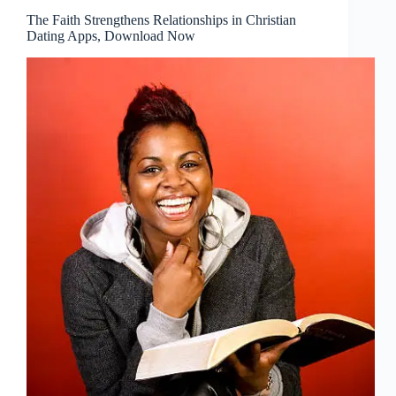
The Faith Strengthens Relationships in Christian
Dating Apps, Download Now