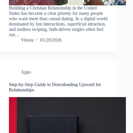
Building a Christian Relationship in the United
States has become a clear priority for many people
who want more than casual dating. In a digital world
dominated by fast interactions, superficial attraction,
and endless swiping, faith-driven singles often feel
out…
Vitoria
01/20/2026
Apps
Step-by-Step Guide to Downloading Upward for
Relationships