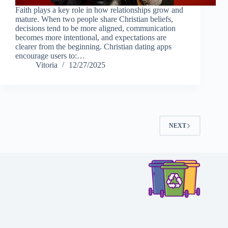
Faith plays a key role in how relationships grow and
mature. When two people share Christian beliefs,
decisions tend to be more aligned, communication
becomes more intentional, and expectations are
clearer from the beginning. Christian dating apps
encourage users to:…
Vitoria
12/27/2025
NEXT