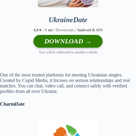
UkraineDate
4,8
★ |
1 mi
+ Downloads |
Android & iOS
DOWNLOAD →
You will be redirected to another website
One of the most trusted platforms for meeting Ukrainian singles.
Created by Cupid Media, it focuses on serious relationships and real
matches. You can chat, video call, and connect safely with verified
profiles from all over Ukraine.
CharmDate