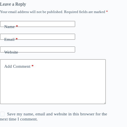
Leave a Reply
Your email address will not be published.
Required fields are marked
*
Name
*
Email
*
Website
Add Comment
*
Save my name, email and website in this browser for the
next time I comment.