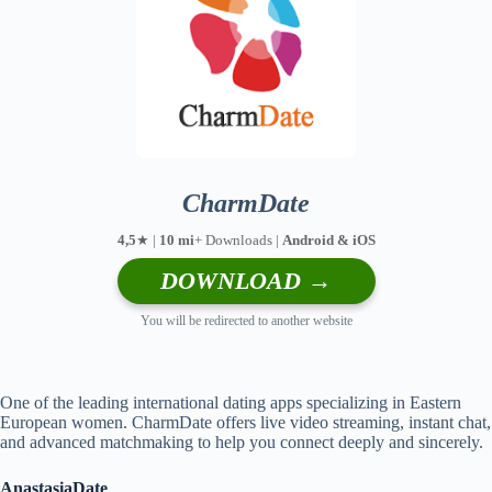
CharmDate
4,5
★ |
10 mi
+ Downloads |
Android & iOS
DOWNLOAD →
You will be redirected to another website
One of the leading international dating apps specializing in Eastern
European women. CharmDate offers live video streaming, instant chat,
and advanced matchmaking to help you connect deeply and sincerely.
AnastasiaDate