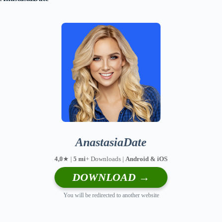
AnastasiaDate
4,0
★ |
5 mi
+ Downloads |
Android & iOS
DOWNLOAD →
You will be redirected to another website