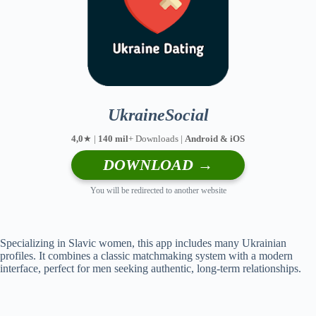
UkraineSocial
4,0
★ |
140 mil
+ Downloads |
Android & iOS
DOWNLOAD →
You will be redirected to another website
Specializing in Slavic women, this app includes many Ukrainian
profiles. It combines a classic matchmaking system with a modern
interface, perfect for men seeking authentic, long-term relationships.