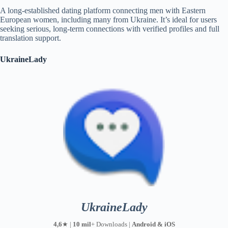
A long-established dating platform connecting men with Eastern
European women, including many from Ukraine. It’s ideal for users
seeking serious, long-term connections with verified profiles and full
translation support.
UkraineLady
UkraineLady
4,6
★ |
10 mil
+ Downloads |
Android & iOS