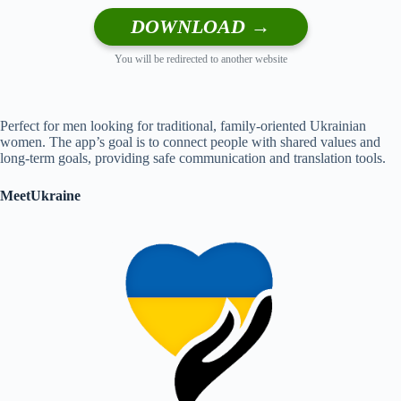
DOWNLOAD →
You will be redirected to another website
Perfect for men looking for traditional, family-oriented Ukrainian
women. The app’s goal is to connect people with shared values and
long-term goals, providing safe communication and translation tools.
MeetUkraine