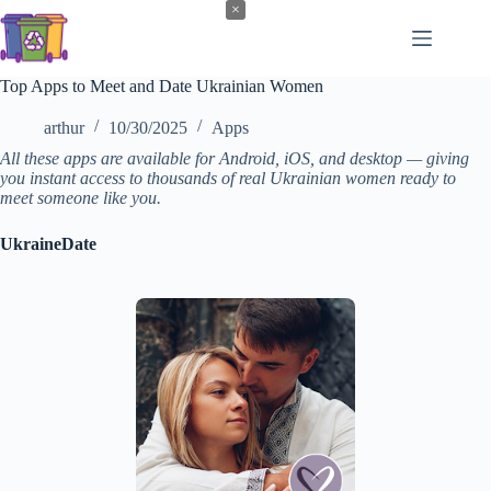
Skip
×
to
content
Top Apps to Meet and Date Ukrainian Women
arthur
10/30/2025
Apps
All these apps are available for Android, iOS, and desktop — giving
you instant access to thousands of real Ukrainian women ready to
meet someone like you.
UkraineDate