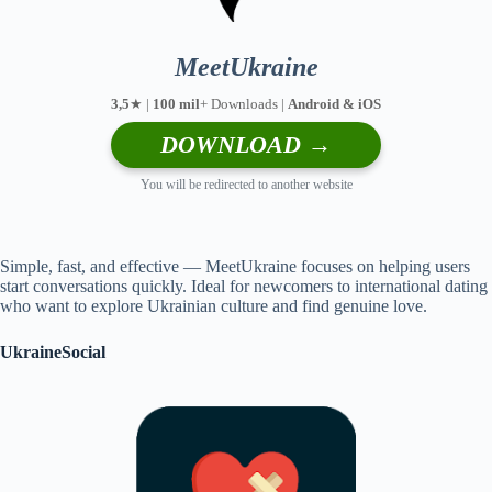
MeetUkraine
3,5
★ |
100 mil
+ Downloads |
Android & iOS
DOWNLOAD →
You will be redirected to another website
Simple, fast, and effective — MeetUkraine focuses on helping users
start conversations quickly. Ideal for newcomers to international dating
who want to explore Ukrainian culture and find genuine love.
UkraineSocial