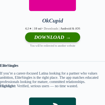
OkCupid
4,1
★ |
10 mi
+ Downloads |
Android & iOS
DOWNLOAD →
You will be redirected to another website
EliteSingles
If you’re a career-focused Latina looking for a partner who values
ambition, EliteSingles is the right place. The app matches educated
professionals looking for mature, committed relationships.
Highlight:
Verified, serious users — no time wasted.