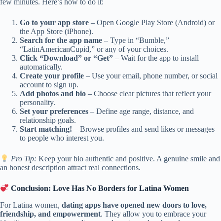
few minutes. Here’s how to do it:
Go to your app store
– Open Google Play Store (Android) or
the App Store (iPhone).
Search for the app name
– Type in “Bumble,”
“LatinAmericanCupid,” or any of your choices.
Click “Download” or “Get”
– Wait for the app to install
automatically.
Create your profile
– Use your email, phone number, or social
account to sign up.
Add photos and bio
– Choose clear pictures that reflect your
personality.
Set your preferences
– Define age range, distance, and
relationship goals.
Start matching!
– Browse profiles and send likes or messages
to people who interest you.
Pro Tip:
Keep your bio authentic and positive. A genuine smile and
an honest description attract real connections.
Conclusion: Love Has No Borders for Latina Women
For Latina women,
dating apps have opened new doors to love,
friendship, and empowerment
. They allow you to embrace your