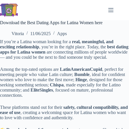
Skip
to
content
Download the Best Dating Apps for Latina Women here
Vitoria
11/06/2025
Apps
If you’re a Latina woman looking for a
real, meaningful, and
exciting relationship
, you’re in the right place. Today, the
best dating
apps for Latina women
are connecting millions of people worldwide
— and you could be the next to find someone truly special.
Among the top-rated options are
LatinAmericanCupid
, perfect for
meeting people who value Latin culture;
Bumble
, ideal for confident
women who love to make the first move;
Hinge
, designed for those
seeking something serious;
Chispa
, made especially for the Latino
community; and
EliteSingles
, focused on mature, professional
connections.
These platforms stand out for their
safety, cultural compatibility, and
ease of use
, creating a welcoming space for Latina women who want
to love with confidence and authenticity.