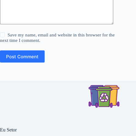
Save my name, email and website in this browser for the
next time I comment.
Post Comment
Eu Setor