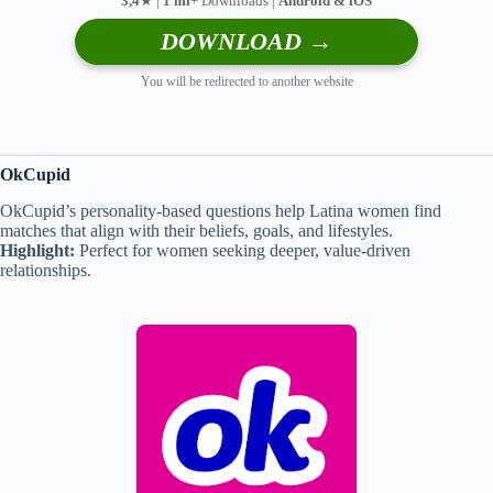
3,4
★ |
1 mi
+ Downloads |
Android & iOS
DOWNLOAD →
You will be redirected to another website
OkCupid
OkCupid’s personality-based questions help Latina women find
matches that align with their beliefs, goals, and lifestyles.
Highlight:
Perfect for women seeking deeper, value-driven
relationships.