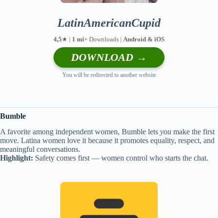
LatinAmericanCupid
4,5
★ |
1 mi
+ Downloads |
Android & iOS
DOWNLOAD →
You will be redirected to another website
Bumble
A favorite among independent women, Bumble lets
you
make the first
move. Latina women love it because it promotes equality, respect, and
meaningful conversations.
Highlight:
Safety comes first — women control who starts the chat.