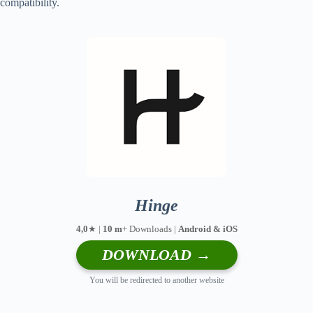
compatibility.
Hinge
4,0
★ |
10 m
+ Downloads |
Android & iOS
DOWNLOAD →
You will be redirected to another website