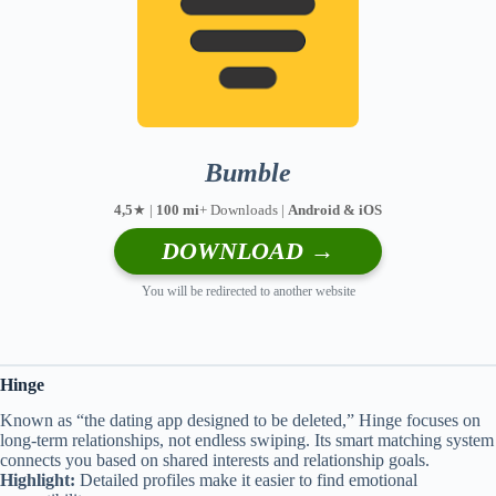
Bumble
4,5
★ |
100 mi
+ Downloads |
Android & iOS
DOWNLOAD →
You will be redirected to another website
Hinge
Known as “the dating app designed to be deleted,” Hinge focuses on
long-term relationships, not endless swiping. Its smart matching system
connects you based on shared interests and relationship goals.
Highlight:
Detailed profiles make it easier to find emotional