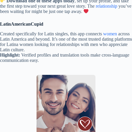
Download one of these apps today
, set up your profile, and take
the first step toward your next great love story. The
relationship
you’ve
been waiting for might be just one tap away.
LatinAmericanCupid
Created specifically for Latin singles, this app connects
women
across
Latin America and beyond. It’s one of the most trusted dating platforms
for Latina women looking for relationships with men who appreciate
Latin culture.
Highlight:
Verified profiles and translation tools make cross-language
communication easy.