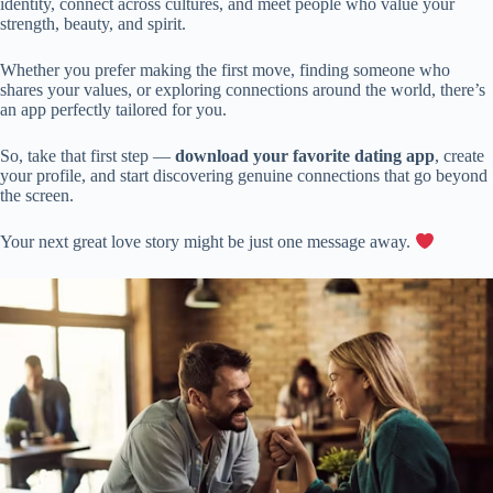
identity, connect across cultures, and meet people who value your
strength, beauty, and spirit.
Whether you prefer making the first move, finding someone who
shares your values, or exploring connections around the world, there’s
an app perfectly tailored for you.
So, take that first step —
download your favorite dating app
, create
your profile, and start discovering genuine connections that go beyond
the screen.
Your next great love story might be just one message away.