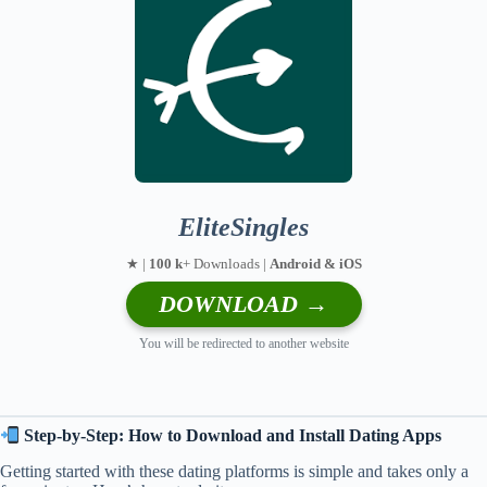
EliteSingles
★ |
100 k
+ Downloads |
Android & iOS
DOWNLOAD →
You will be redirected to another website
Step-by-Step: How to Download and Install Dating Apps
Getting started with these dating platforms is simple and takes only a