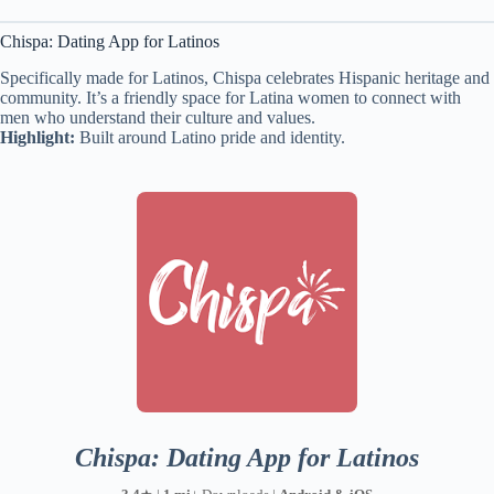
Chispa: Dating App for Latinos
Specifically made for Latinos, Chispa celebrates Hispanic heritage and
community. It’s a friendly space for Latina women to connect with
men who understand their culture and values.
Highlight:
Built around Latino pride and identity.
Chispa: Dating App for Latinos