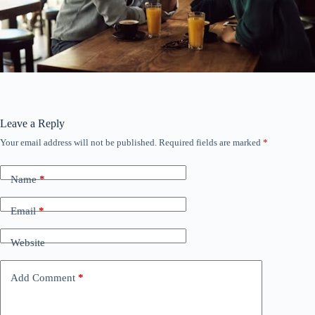
Leave a Reply
Your email address will not be published.
Required fields are marked
*
Name
*
Email
*
Website
Add Comment
*