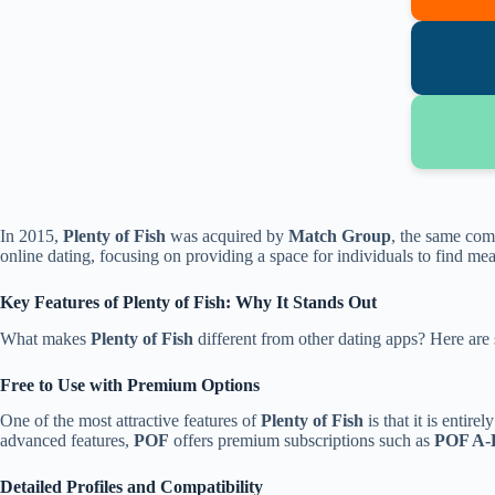
In 2015,
Plenty of Fish
was acquired by
Match Group
, the same co
online dating, focusing on providing a space for individuals to find m
Key Features of Plenty of Fish: Why It Stands Out
What makes
Plenty of Fish
different from other dating apps? Here are s
Free to Use with Premium Options
One of the most attractive features of
Plenty of Fish
is that it is entirel
advanced features,
POF
offers premium subscriptions such as
POF A-L
Detailed Profiles and Compatibility