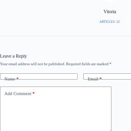
Vitoria
ARTICLES: 32
Leave a Reply
Your email address will not be published.
Required fields are marked
*
Name
*
Email
*
Add Comment
*