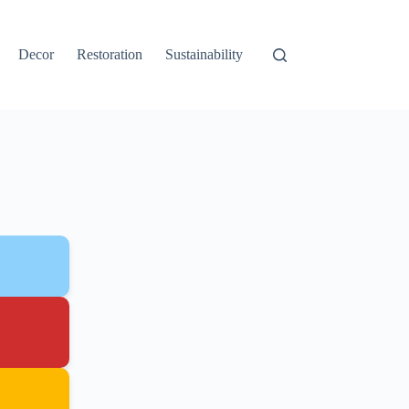
Decor
Restoration
Sustainability