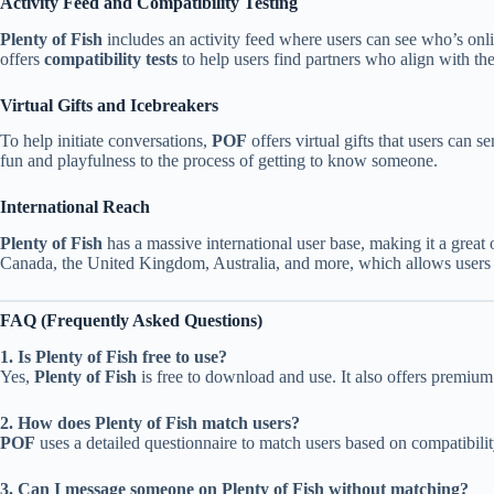
Activity Feed and Compatibility Testing
Plenty of Fish
includes an activity feed where users can see who’s onli
offers
compatibility tests
to help users find partners who align with thei
Virtual Gifts and Icebreakers
To help initiate conversations,
POF
offers virtual gifts that users can s
fun and playfulness to the process of getting to know someone.
International Reach
Plenty of Fish
has a massive international user base, making it a great 
Canada, the United Kingdom, Australia, and more, which allows users to
FAQ (Frequently Asked Questions)
1. Is Plenty of Fish free to use?
Yes,
Plenty of Fish
is free to download and use. It also offers premium 
2. How does Plenty of Fish match users?
POF
uses a detailed questionnaire to match users based on compatibility
3. Can I message someone on Plenty of Fish without matching?