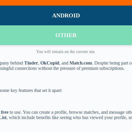
ANDROID
OTHER
You will remain on the current site.
mpany behind
Tinder
,
OkCupid
, and
Match.com
. Despite being part
eaningful connections without the pressure of premium subscriptions.
ome key features that set it apart:
y
free
to use. You can create a profile, browse matches, and message oth
ist
, which include benefits like seeing who has viewed your profile, se