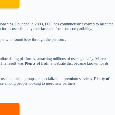
lationships. Founded in 2003, POF has continuously evolved to meet the
or its user-friendly interface and focus on compatibility.
eople who found love through the platform.
nline dating platforms, attracting millions of users globally. Marcus
. The result was
Plenty of Fish
, a website that became known for its
focused on niche groups or specialized in premium services,
Plenty of
ce among people looking to meet new partners.