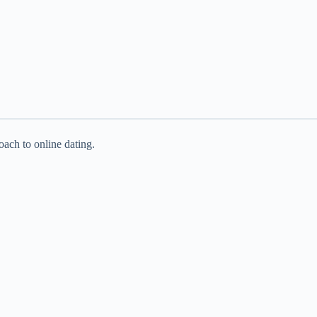
oach to online dating.