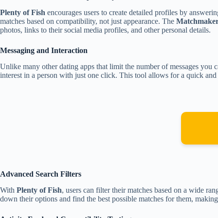
Plenty of Fish
encourages users to create detailed profiles by answering
matches based on compatibility, not just appearance. The
Matchmaker 
photos, links to their social media profiles, and other personal details.
Messaging and Interaction
Unlike many other dating apps that limit the number of messages you 
interest in a person with just one click. This tool allows for a quick an
Advanced Search Filters
With
Plenty of Fish
, users can filter their matches based on a wide ran
down their options and find the best possible matches for them, making 