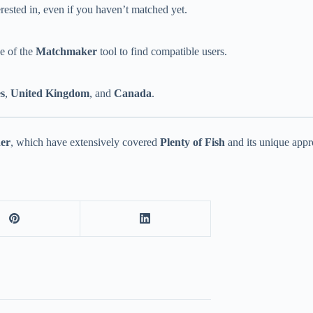
ested in, even if you haven’t matched yet.
ge of the
Matchmaker
tool to find compatible users.
es
,
United Kingdom
, and
Canada
.
der
, which have extensively covered
Plenty of Fish
and its unique appr