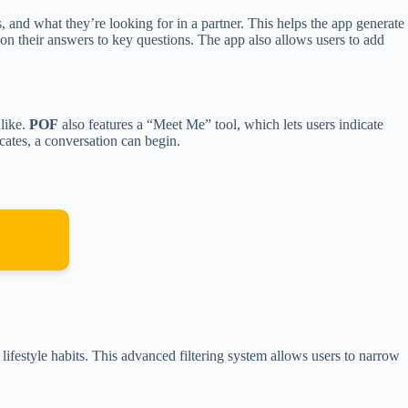
s, and what they’re looking for in a partner. This helps the app generate
on their answers to key questions. The app also allows users to add
like.
POF
also features a “Meet Me” tool, which lets users indicate
ocates, a conversation can begin.
n lifestyle habits. This advanced filtering system allows users to narrow