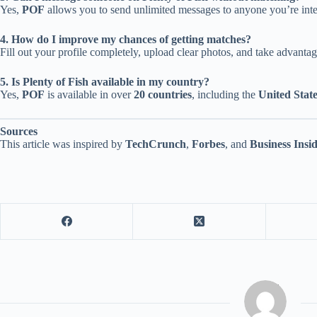
Yes,
POF
allows you to send unlimited messages to anyone you’re inter
4. How do I improve my chances of getting matches?
Fill out your profile completely, upload clear photos, and take advanta
5. Is Plenty of Fish available in my country?
Yes,
POF
is available in over
20 countries
, including the
United Stat
Sources
This article was inspired by
TechCrunch
,
Forbes
, and
Business Insi