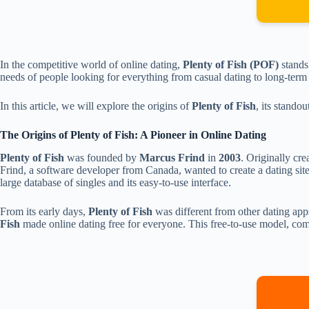
In the competitive world of online dating,
Plenty of Fish (POF)
stands
needs of people looking for everything from casual dating to long-term p
In this article, we will explore the origins of
Plenty of Fish
, its stando
The Origins of Plenty of Fish: A Pioneer in Online Dating
Plenty of Fish
was founded by
Marcus Frind
in
2003
. Originally cre
Frind, a software developer from Canada, wanted to create a dating site
large database of singles and its easy-to-use interface.
From its early days,
Plenty of Fish
was different from other dating app
Fish
made online dating free for everyone. This free-to-use model, c