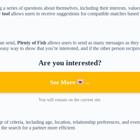
 a series of questions about themselves, including their interests, value
tool
allows users to receive suggestions for compatible matches based 
can send,
Plenty of Fish
allows users to send as many messages as they 
d easy way to show that you’re interested, and if the other person recipr
Are you interested?
See More
→
You will remain on the current site.
ge of criteria, including age, location, relationship preferences, and eve
the search for a partner more efficient.