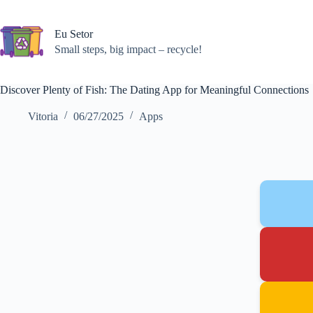
Skip
to
content
Eu Setor
Small steps, big impact – recycle!
Discover Plenty of Fish: The Dating App for Meaningful Connections
Vitoria
06/27/2025
Apps