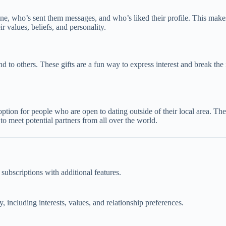
ne, who’s sent them messages, and who’s liked their profile. This makes 
r values, beliefs, and personality.
end to others. These gifts are a fun way to express interest and break the
option for people who are open to dating outside of their local area. The
 meet potential partners from all over the world.
subscriptions with additional features.
, including interests, values, and relationship preferences.