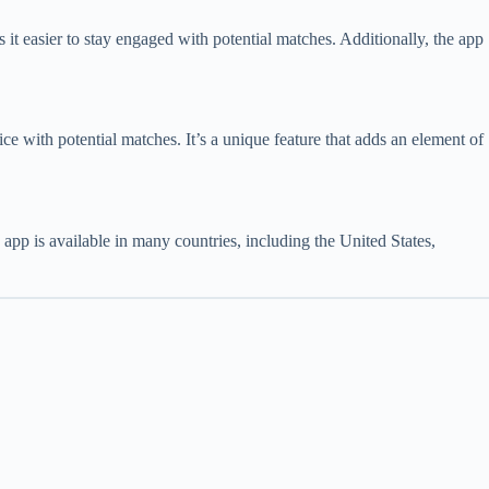
it easier to stay engaged with potential matches. Additionally, the app
 ice with potential matches. It’s a unique feature that adds an element of
 app is available in many countries, including the United States,