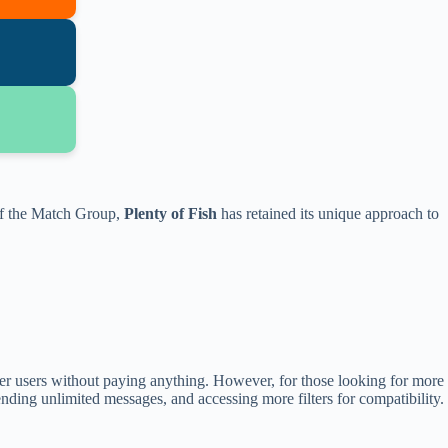
 of the Match Group,
Plenty of Fish
has retained its unique approach to
er users without paying anything. However, for those looking for more
nding unlimited messages, and accessing more filters for compatibility.