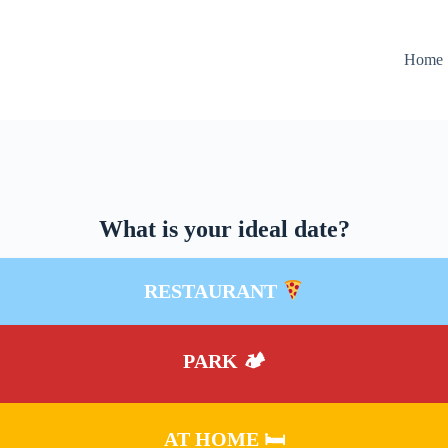
Home
What is your ideal date?
RESTAURANT
PARK 🏕
AT HOME 🛏