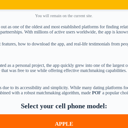
You will remain on the current site.
 out as one of the oldest and most established platforms for finding re
artnerships. With millions of active users worldwide, the app is known f
ut features, how to download the app, and real-life testimonials from p
ated as a personal project, the app quickly grew into one of the largest o
 that was free to use while offering effective matchmaking capabilities
s due to its accessibility and simplicity. While many dating platforms 
ombined with a robust matchmaking algorithm, made
POF
a popular choi
Select your cell phone model:
APPLE